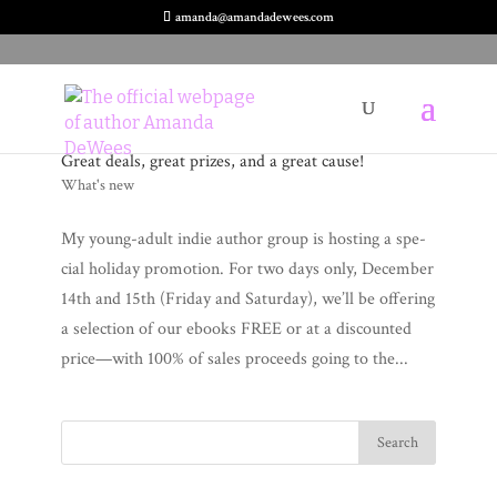
amanda@amandadewees.com
Great deals, great prizes, and a great cause!
What's new
My young-adult indie author group is host­ing a spe­
cial hol­i­day pro­mo­tion. For two days only, Decem­ber
14th and 15th (Fri­day and Sat­ur­day), we’ll be offer­ing
a selec­tion of our ebooks FREE or at a dis­count­ed
price—with 100% of sales pro­ceeds going to the...