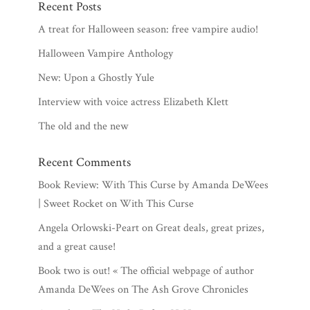
Recent Posts
A treat for Halloween season: free vampire audio!
Halloween Vampire Anthology
New: Upon a Ghostly Yule
Interview with voice actress Elizabeth Klett
The old and the new
Recent Comments
Book Review: With This Curse by Amanda DeWees
| Sweet Rocket
on
With This Curse
Angela Orlowski-Peart
on
Great deals, great prizes,
and a great cause!
Book two is out! « The official webpage of author
Amanda DeWees
on
The Ash Grove Chronicles