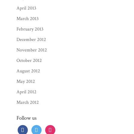
April 2013
March 2013
February 2013
December 2012
November 2012
October 2012
August 2012
May 2012
April 2012
March 2012
Follow us
facebook
twitter
instagram