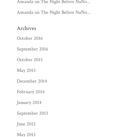
Amanda
on
The Night Before NaNo…
Amanda
on
The Night Before NaNo…
Archives
October 2016
September 2016
October 2015
May 2015
December 2014
February 2014
January 2014
September 2013
June 2013
May 2013