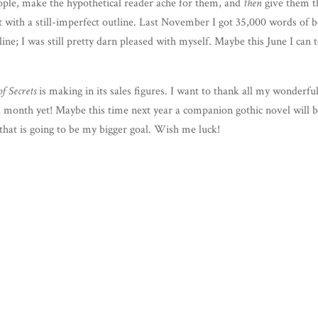
eo­ple, make the hypo­thet­i­cal read­er ache for them, and
then
give them t
et with a still-imper­fect out­line. Last Novem­ber I got 35,000 words of 
line; I was still pret­ty darn pleased with myself. Maybe this June I can 
of Secrets
is mak­ing in its sales fig­ures. I want to thank all my won­der­fu
ul month yet! Maybe this time next year a com­pan­ion goth­ic nov­el will 
that is going to be my big­ger goal. Wish me luck!