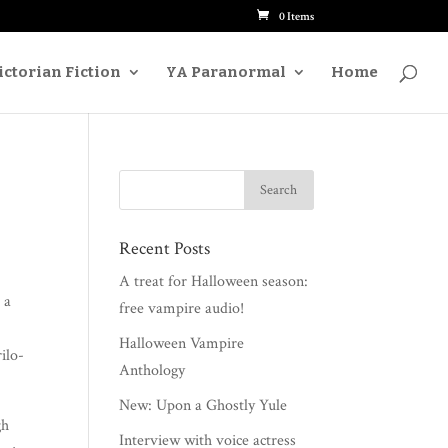
0 Items
ictorian Fiction
Paranormal
Home
YA
Recent Posts
A treat for Halloween season:
 a
free vampire audio!
Halloween Vampire
l­o­
Anthology
New: Upon a Ghostly Yule
gh
Interview with voice actress