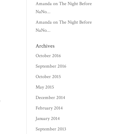
Amanda
on
The Night Before
NaNo…
Amanda
on
The Night Before
NaNo…
Archives
October 2016
September 2016
October 2015
May 2015
December 2014
February 2014
January 2014
September 2013