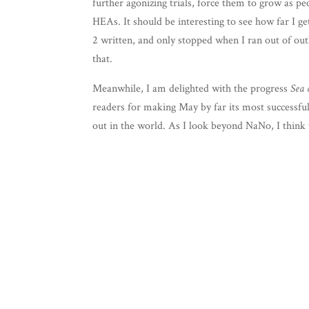
fur­ther ago­niz­ing tri­als, force them to grow as p
HEAs. It should be inter­est­ing to see how far I g
2 writ­ten, and only stopped when I ran out of out­
that.
Mean­while, I am delight­ed with the progress
Sea 
read­ers for mak­ing May by far its most suc­cess­f
out in the world. As I look beyond NaNo, I think 