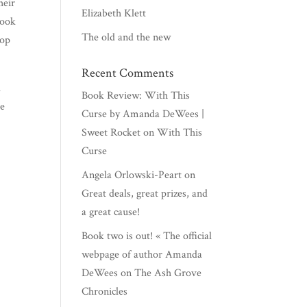
heir
Elizabeth Klett
book
The old and the new
top
Recent Comments
l
Book Review: With This
be
Curse by Amanda DeWees |
Sweet Rocket
on
With This
Curse
Angela Orlowski-Peart
on
Great deals, great prizes, and
a great cause!
Book two is out! « The official
webpage of author Amanda
DeWees
on
The Ash Grove
Chronicles