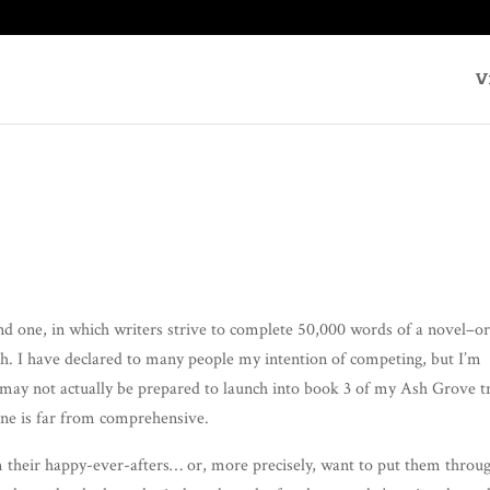
V
 one, in which writ­ers strive to com­plete 50,000 words of a novel–or
I have declared to many peo­ple my inten­tion of com­pet­ing, but I’m
 may not actu­al­ly be pre­pared to launch into book 3 of my Ash Grove tri
ne is far from com­pre­hen­sive.
em their hap­py-ever-afters… or, more pre­cise­ly, want to put them throu