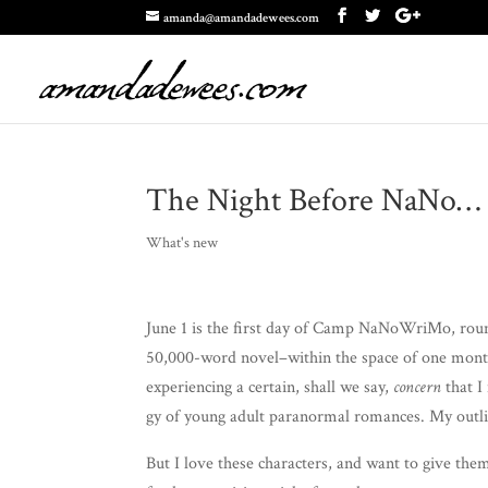
amanda@amandadewees.com
The Night Before NaNo…
What's new
June 1 is the first day of Camp NaNoW­riMo, round
50,000-word novel–within the space of one month. 
expe­ri­enc­ing a cer­tain, shall we say,
con­cern
that I
gy of young adult para­nor­mal romances. My out­li
But I love these char­ac­ters, and want to give th