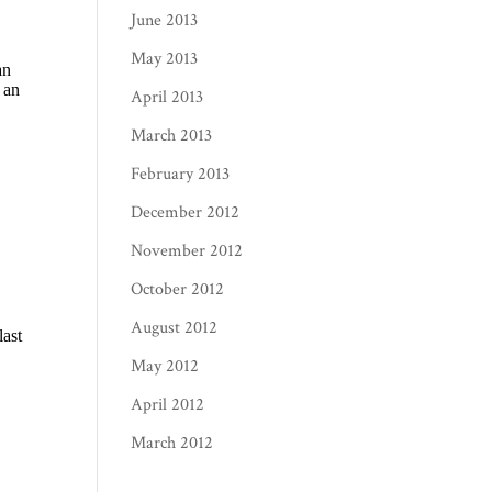
June 2013
May 2013
April 2013
March 2013
February 2013
December 2012
November 2012
October 2012
August 2012
May 2012
April 2012
March 2012