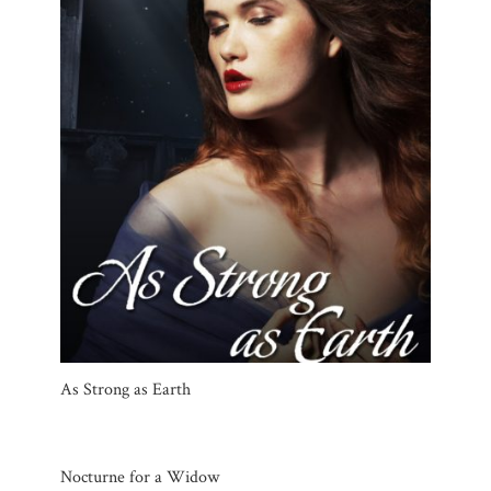
As Strong as Earth
Nocturne for a Widow