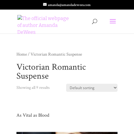
amanda@amandadewees.com
Home
/ Victorian Romantic Suspense
Victorian Romantic
Suspense
Showing all 9 results
As Vital as Blood