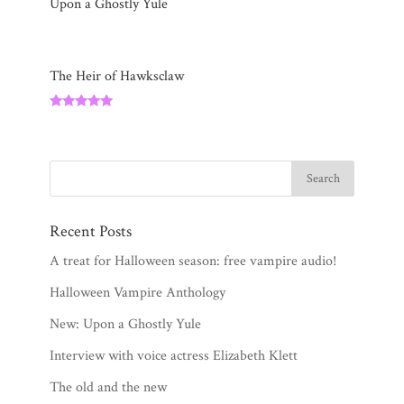
Upon a Ghostly Yule
The Heir of Hawksclaw
Rated
5.00
out of 5
Recent Posts
A treat for Halloween season: free vampire audio!
Halloween Vampire Anthology
New: Upon a Ghostly Yule
Interview with voice actress Elizabeth Klett
The old and the new