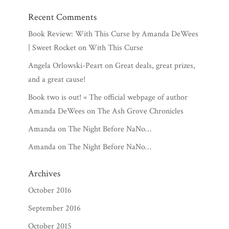
Recent Comments
Book Review: With This Curse by Amanda DeWees
| Sweet Rocket
on
With This Curse
Angela Orlowski-Peart
on
Great deals, great prizes,
and a great cause!
Book two is out! « The official webpage of author
Amanda DeWees
on
The Ash Grove Chronicles
Amanda
on
The Night Before NaNo…
Amanda
on
The Night Before NaNo…
Archives
October 2016
September 2016
October 2015