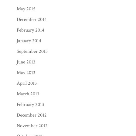
May 2015
December 2014
February 2014
January 2014
September 2013
June 2013
May 2013
April 2013
March 2013
February 2013
December 2012
November 2012