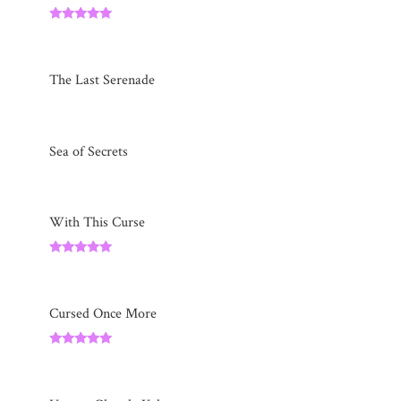
Rated
5.00
out of 5
The Last Serenade
Sea of Secrets
With This Curse
Rated
5.00
out of 5
Cursed Once More
Rated
5.00
out of 5