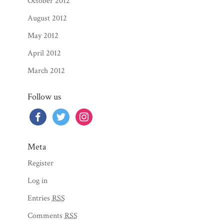
October 2012
August 2012
May 2012
April 2012
March 2012
Follow us
facebook
twitter
instagram
Meta
Register
Log in
Entries
RSS
Comments
RSS